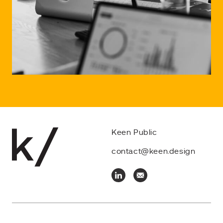
Keen Public
contact@keen.design