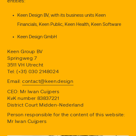
entities:
Keen Design BV, with its business units Keen
Financials, Keen Public, Keen Health, Keen Software
Keen Design GmbH
Keen Group BV
Springweg 7
3511 VH Utrecht
Tel: (+31) 030 2148024
Email:
contact@keen.design
CEO: Mr Iwan Cuijpers
KvK number 83837221
District Court Midden-Nederland
Person responsible for the content of this website:
Mr Iwan Cuijpers