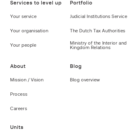
Services to level up
Portfolio
Your service
Judicial Institutions Service
Your organisation
The Dutch Tax Authorities
Ministry of the Interior and
Your people
Kingdom Relations
About
Blog
Mission / Vision
Blog overview
Process
Careers
Units