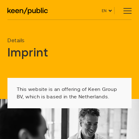
EN
Details
Imprint
This website is an offering of Keen Group
BV, which is based in the Netherlands.