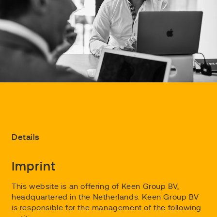
Details
Imprint
This website is an offering of Keen Group BV,
headquartered in the Netherlands. Keen Group BV
is responsible for the management of the following