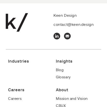
Keen Design
contact@keen.design
Industries
Insights
Blog
Glossary
Careers
About
Careers
Mission and Vision
CRUX