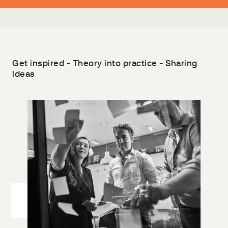
Get inspired - Theory into practice - Sharing
ideas