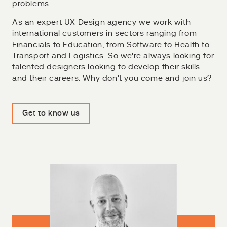
problems.
As an expert UX Design agency we work with
international customers in sectors ranging from
Financials to Education, from Software to Health to
Transport and Logistics. So we're always looking for
talented designers looking to develop their skills
and their careers. Why don't you come and join us?
Get to know us