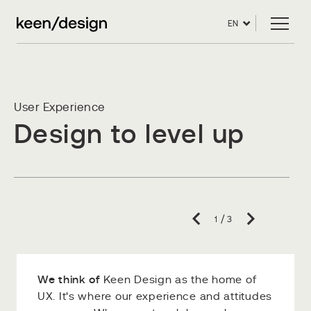
EN
User Experience
Design to level up
/
1
3
We think of
We're an expert
Keen designers
Keen Design as the home of
UX. It's where our experience and attitudes