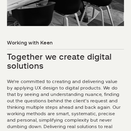
Working with Keen
Together we create digital
solutions
We're committed to creating and delivering value
by applying UX design to digital products. We do
that by seeing and understanding nuance, finding
out the questions behind the client's request and
thinking multiple steps ahead and back again. Our
working methods are smart, systematic, precise
and personal, simplifying complexity but never
dumbing down. Delivering real solutions to real