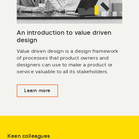
An introduction to value driven
design
Value driven design is a design framework
of processes that product owners and
designers can use to make a product or
service valuable to all its stakeholders.
Learn more
Keen colleagues