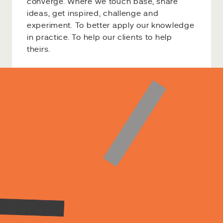
converge. Where we touch base, share
ideas, get inspired, challenge and
experiment. To better apply our knowledge
in practice. To help our clients to help
theirs.