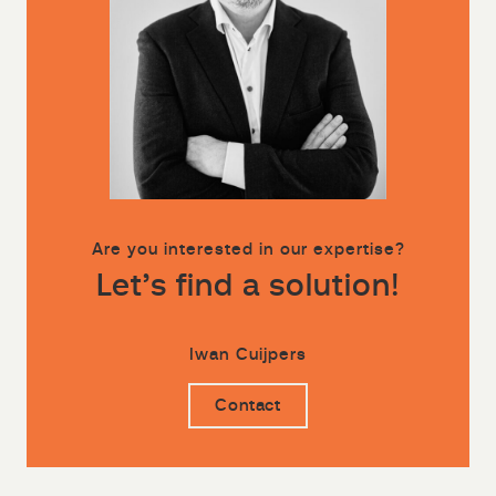
Are you interested in our expertise?
Let’s find a solution!
Iwan Cuijpers
Contact