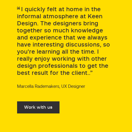
I quickly felt at home in the
informal atmosphere at Keen
Design. The designers bring
together so much knowledge
and experience that we always
have interesting discussions, so
you're learning all the time. I
really enjoy working with other
design professionals to get the
best result for the client..”
Marcella Rademakers, UX Designer
Work with us