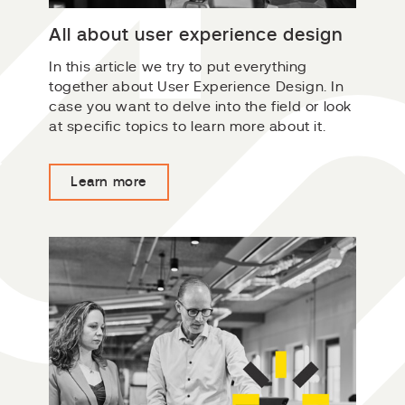
All about user experience design
In this article we try to put everything
together about User Experience Design. In
case you want to delve into the field or look
at specific topics to learn more about it.
Learn more