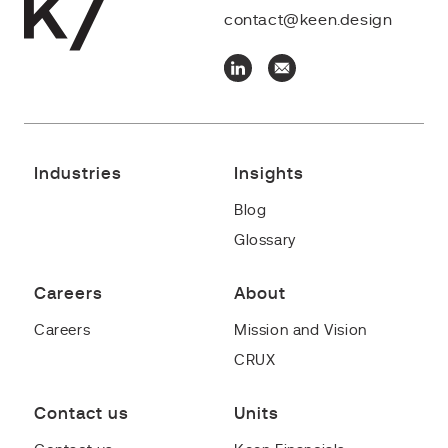
contact@keen.design
Industries
Insights
Blog
Glossary
Careers
About
Careers
Mission and Vision
CRUX
Contact us
Units