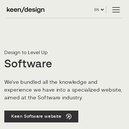
EN
Design to Level Up
Software
We've bundled all the knowledge and
experience we have into a specialized website,
aimed at the Software industry.
Keen Software website