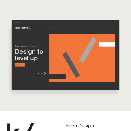
Keen Design