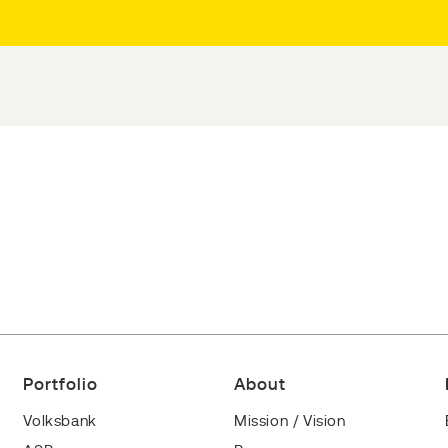
Portfolio
About
Volksbank
Mission / Vision