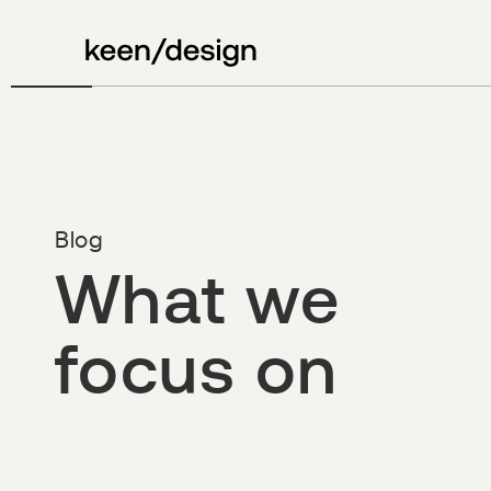
Blog
What we
focus on