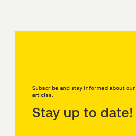
Subscribe and stay informed about our 
articles.
Stay up to date!