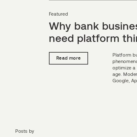
Featured
Why bank busine
need platform th
Platform b
Read more
phenomenon
optimize a 
age. Moder
Google, App
Posts by