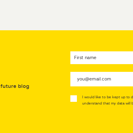
future blog
I would like to be kept up to 
understand that my data will