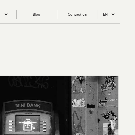
Blog
Contact us
EN