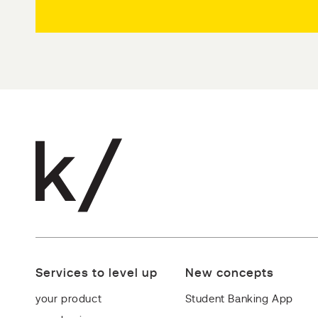
Services to level up
New concepts
your product
Student Banking App