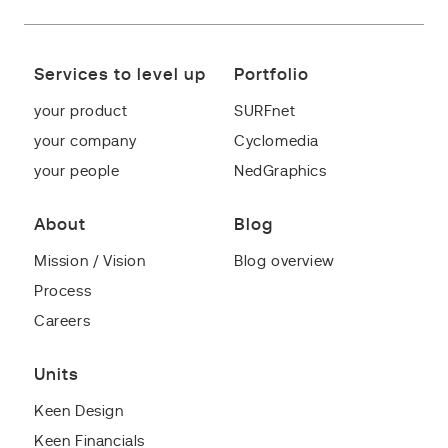
Services to level up
Portfolio
your product
SURFnet
your company
Cyclomedia
your people
NedGraphics
About
Blog
Mission / Vision
Blog overview
Process
Careers
Units
Keen Design
Keen Financials