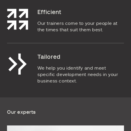
Efficient
Our trainers come to your people at
the times that suit them best.
Tailored
We help you identify and meet
specific development needs in your
business context.
Our experts