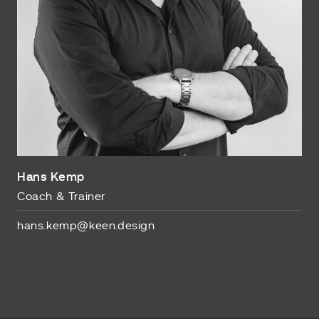
Hans Kemp
Coach & Trainer
hans.kemp@keen.design