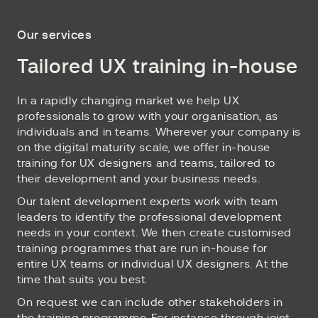
Our services
Tailored UX training in-house
In a rapidly changing market we help UX
professionals to grow with your organisation, as
individuals and in teams. Wherever your company is
on the digital maturity scale, we offer in-house
training for UX designers and teams, tailored to
their development and your business needs.
Our talent development experts work with team
leaders to identify the professional development
needs in your context. We then create customised
training programmes that are run in-house for
entire UX teams or individual UX designers. At the
time that suits you best.
On request we can include other stakeholders in