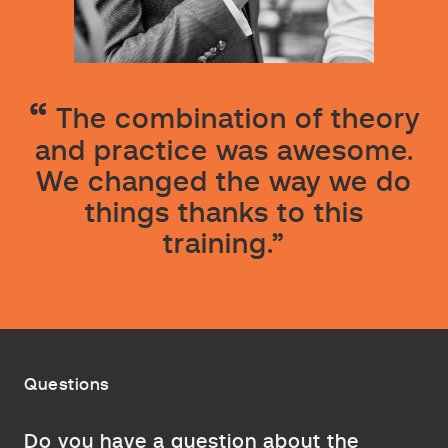
The combination of theory
and practice was awesome.
We changed the way we do
things thanks to this
training.”
Questions
Do you have a question about the