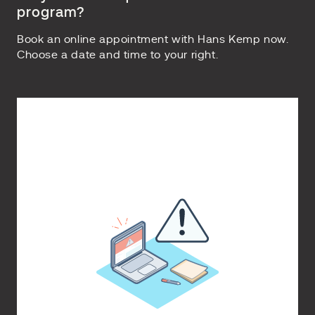
program?
Book an online appointment with Hans Kemp now.
Choose a date and time to your right.