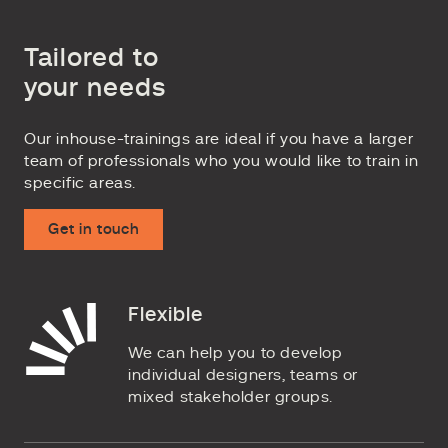
Tailored to
your needs
Our inhouse-trainings are ideal if you have a larger
team of professionals who you would like to train in
specific areas.
Get in touch
Flexible
We can help you to develop
individual designers, teams or
mixed stakeholder groups.