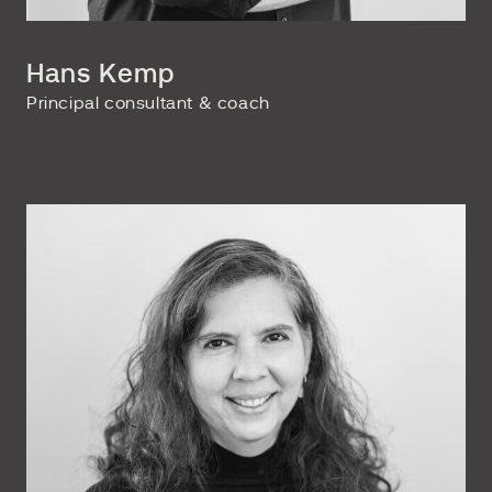
Hans Kemp
Principal consultant & coach