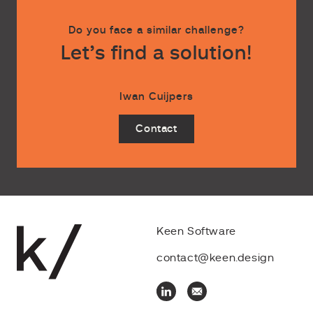
Do you face a similar challenge?
Let’s find a solution!
Iwan Cuijpers
Contact
Keen Software
contact@keen.design