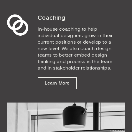
Coaching
In-house coaching to help
individual designers grow in their
current positions or develop to a
new level. We also coach design
teams to better embed design
thinking and process in the team
and in stakeholder relationships.
Learn More