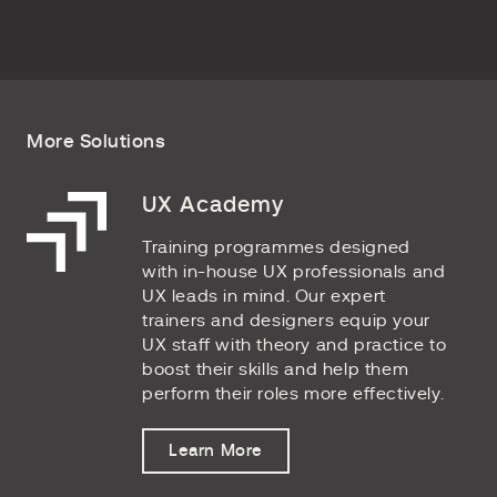
More Solutions
UX Academy
Training programmes designed
with in-house UX professionals and
UX leads in mind. Our expert
trainers and designers equip your
UX staff with theory and practice to
boost their skills and help them
perform their roles more effectively.
Learn More