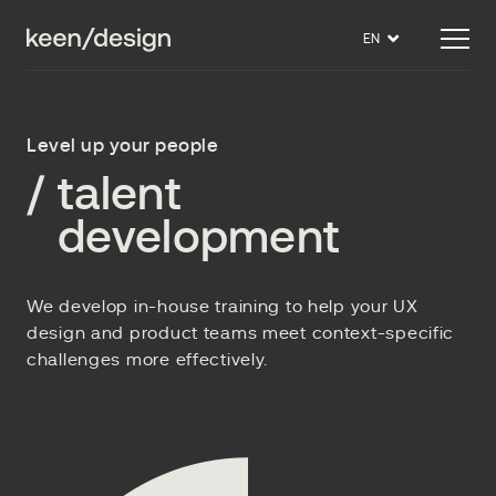
EN
Level up your people
/
talent
development
We develop in-house training to help your UX
design and product teams meet context-specific
challenges more effectively.