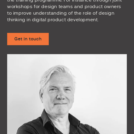
the training programme. For instance through joint
workshops for design teams and product owners
to improve understanding of the role of design
thinking in digital product development.
Get in touch