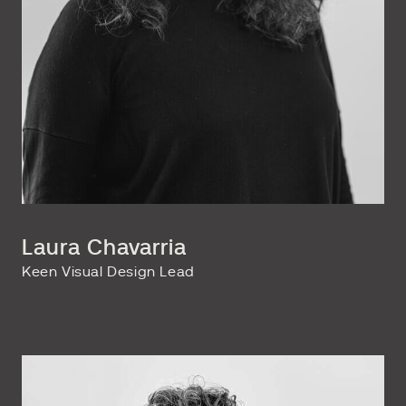
Laura Chavarria
Keen Visual Design Lead