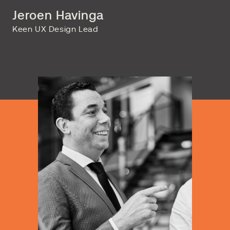
Jeroen Havinga
Keen UX Design Lead