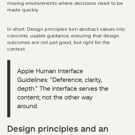
moving environments where decisions need to be
made quickly.
In short: Design principles turn abstract values into
concrete, usable guidance, ensuring that design
outcomes are not just good, but right for the
context.
Apple Human Interface
Guidelines: "Deference, clarity,
depth." The interface serves the
content; not the other way
around.
Design principles and an