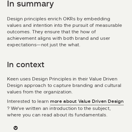
In summary
Design principles enrich OKRs by embedding
values and intention into the pursuit of measurable
outcomes. They ensure that the how of
achievement aligns with both brand and user
expectations—not just the what.
In context
Keen uses Design Principles in their Value Driven
Design approach to capture branding and cultural
values from the organization.
Interested to learn
more about Value Driven Design
? We've written an introduction to the subject,
where you can read about its fundamentals.