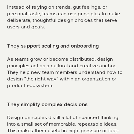
Instead of relying on trends, gut feelings, or
personal taste, teams can use principles to make
deliberate, thoughtful design choices that serve
users and goals.
They support scaling and onboarding
As teams grow or become distributed, design
principles act as a cultural and creative anchor.
They help new team members understand how to
design "the right way" within an organization or
product ecosystem.
They simplify complex decisions
Design principles distill a lot of nuanced thinking
into a small set of memorable, repeatable ideas.
This makes them useful in high-pressure or fast-