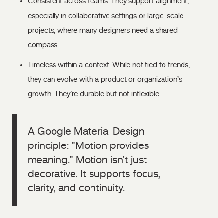
Consistent across teams. They support alignment,
especially in collaborative settings or large-scale
projects, where many designers need a shared
compass.
Timeless within a context. While not tied to trends,
they can evolve with a product or organization’s
growth. They’re durable but not inflexible.
A Google Material Design
principle: "Motion provides
meaning." Motion isn't just
decorative. It supports focus,
clarity, and continuity.