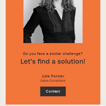
Do you face a similar challenge?
Let’s find a solution!
Julie Pontier
Sales Consultant
Contact