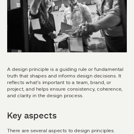
A design principle is a guiding rule or fundamental
truth that shapes and informs design decisions. It
reflects what’s important to a team, brand, or
project, and helps ensure consistency, coherence,
and clarity in the design process.
Key aspects
There are several aspects to design principles.