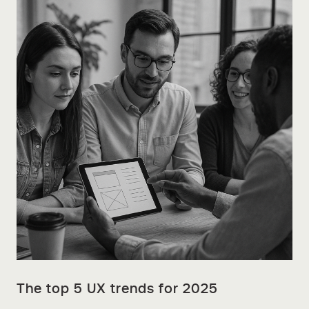
The top 5 UX trends for 2025