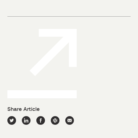
Share Article