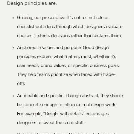
Design principles are:
Guiding, not prescriptive. It’s not a strict rule or
checklist but a lens through which designers evaluate
choices. It steers decisions rather than dictates them.
Anchored in values and purpose. Good design
principles express what matters most; whether it’s
user needs, brand values, or specific business goals.
They help teams prioritize when faced with trade-
offs.
Actionable and specific. Though abstract, they should
be concrete enough to influence real design work.
For example, “Delight with details” encourages
designers to sweat the small stuff.