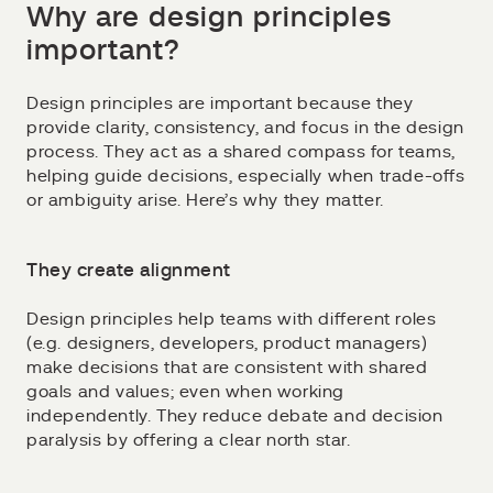
Why are design principles
important?
Design principles are important because they
provide clarity, consistency, and focus in the design
process. They act as a shared compass for teams,
helping guide decisions, especially when trade-offs
or ambiguity arise. Here’s why they matter.
They create alignment
Design principles help teams with different roles
(e.g. designers, developers, product managers)
make decisions that are consistent with shared
goals and values; even when working
independently. They reduce debate and decision
paralysis by offering a clear north star.