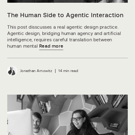
The Human Side to Agentic Interaction
This post disscusses a real agentic design practice.
Agentic design, bridging human agency and artificial
intelligence, requires careful translation between
human mental
Read more
|
Jonathan Arnowitz
14 min read