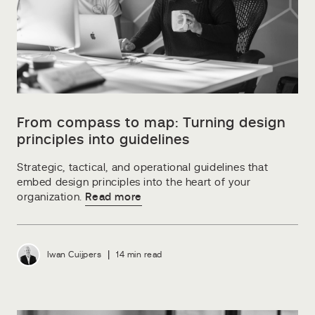
From compass to map: Turning design
principles into guidelines
Strategic, tactical, and operational guidelines that
embed design principles into the heart of your
organization.
Read more
|
Iwan Cuijpers
14 min read