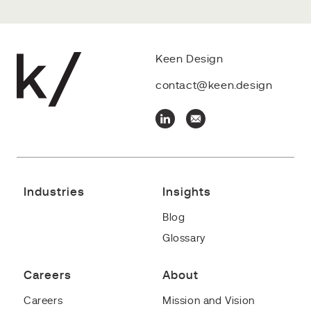
Keen Design
contact@keen.design
Industries
Insights
Blog
Glossary
Careers
About
Careers
Mission and Vision