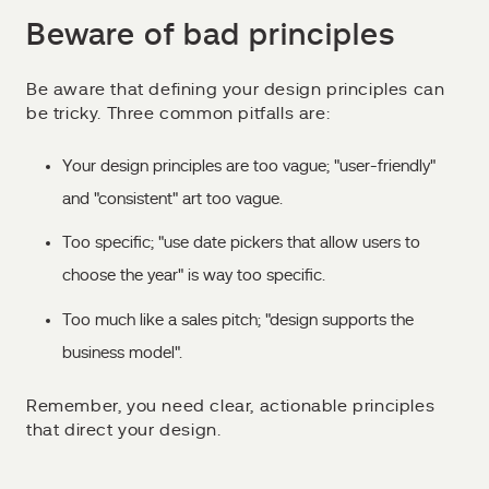
Beware of bad principles
Be aware that defining your design principles can
be tricky. Three common pitfalls are:
Your design principles are too vague; "user-friendly"
and "consistent" art too vague.
Too specific; "use date pickers that allow users to
choose the year" is way too specific.
Too much like a sales pitch; "design supports the
business model".
Remember, you need clear, actionable principles
that direct your design.