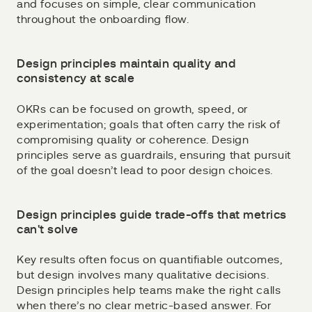
and focuses on simple, clear communication
throughout the onboarding flow.
Design principles maintain quality and
consistency at scale
OKRs can be focused on growth, speed, or
experimentation; goals that often carry the risk of
compromising quality or coherence. Design
principles serve as guardrails, ensuring that pursuit
of the goal doesn’t lead to poor design choices.
Design principles guide trade-offs that metrics
can't solve
Key results often focus on quantifiable outcomes,
but design involves many qualitative decisions.
Design principles help teams make the right calls
when there’s no clear metric-based answer. For