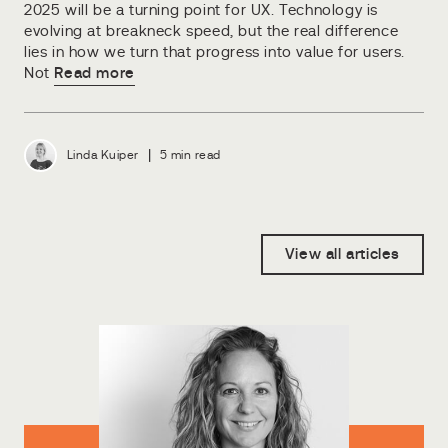
2025 will be a turning point for UX. Technology is
evolving at breakneck speed, but the real difference
lies in how we turn that progress into value for users.
Not
Read more
|
Linda Kuiper
5 min read
View all articles