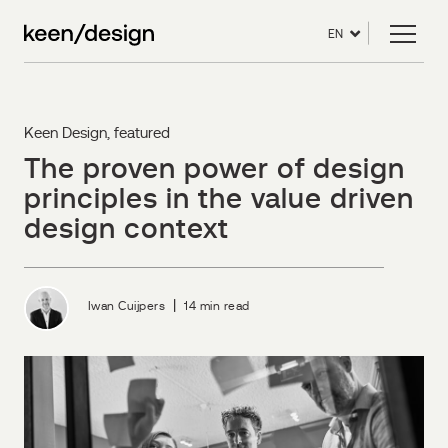
EN
Keen Design
,
featured
The proven power of design
principles in the value driven
design context
|
Iwan Cuijpers
14 min read