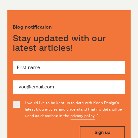
Blog notification
Stay updated with our
latest articles!
I would like to be kept up to date with Keen Design's
latest blog articles and understand that my data will be
used as described in the
privacy policy
.
*