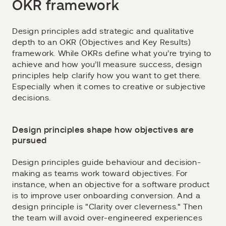
OKR framework
Design principles add strategic and qualitative
depth to an OKR (Objectives and Key Results)
framework. While OKRs define what you’re trying to
achieve and how you’ll measure success, design
principles help clarify how you want to get there.
Especially when it comes to creative or subjective
decisions.
Design principles shape how objectives are
pursued
Design principles guide behaviour and decision-
making as teams work toward objectives. For
instance, when an objective for a software product
is to improve user onboarding conversion. And a
design principle is "Clarity over cleverness." Then
the team will avoid over-engineered experiences