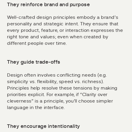
They reinforce brand and purpose
Well-crafted design principles embody a brand’s
personality and strategic intent. They ensure that
every product, feature, or interaction expresses the
right tone and values; even when created by
different people over time.
They guide trade-offs
Design often involves conflicting needs (e.g.
simplicity vs. flexibility, speed vs. richness).
Principles help resolve these tensions by making
priorities explicit. For example, if “Clarity over
cleverness” is a principle, you’ll choose simpler
language in the interface.
They encourage intentionality