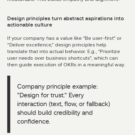
Design principles turn abstract aspirations into
actionable culture
If your company has a value like “Be user-first” or
“Deliver excellence,” design principles help
translate that into actual behavior. E.g., “Prioritize
user needs over business shortcuts”, which can
then guide execution of OKRs in a meaningful way.
Company principle example:
"Design for trust." Every
interaction (text, flow, or fallback)
should build credibility and
confidence.