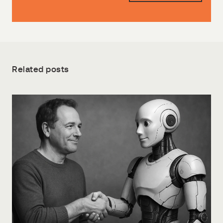
Related posts