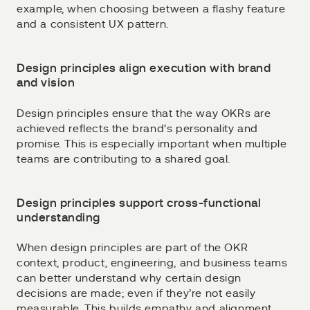
example, when choosing between a flashy feature
and a consistent UX pattern.
Design principles align execution with brand
and vision
Design principles ensure that the way OKRs are
achieved reflects the brand's personality and
promise. This is especially important when multiple
teams are contributing to a shared goal.
Design principles support cross-functional
understanding
When design principles are part of the OKR
context, product, engineering, and business teams
can better understand why certain design
decisions are made; even if they’re not easily
measurable. This builds empathy and alignment.