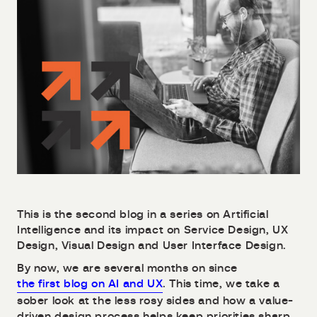
This is the second blog in a series on Artificial
Intelligence and its impact on Service Design, UX
Design, Visual Design and User Interface Design.
By now, we are several months on since
the first blog on AI and UX
. This time, we take a
sober look at the less rosy sides and how a value-
driven design process helps keep priorities sharp.