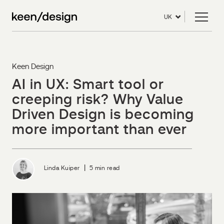
UK
Keen Design
AI in UX: Smart tool or
creeping risk? Why Value
Driven Design is becoming
more important than ever
|
Linda Kuiper
5 min read