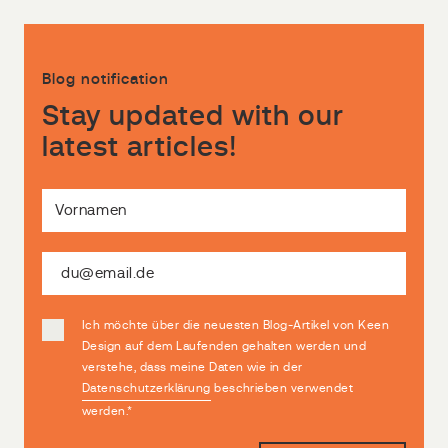
Blog notification
Stay updated with our
latest articles!
Ich möchte über die neuesten Blog-Artikel von Keen
Design auf dem Laufenden gehalten werden und
verstehe, dass meine Daten wie in der
Datenschutzerklärung
beschrieben verwendet
werden.
*