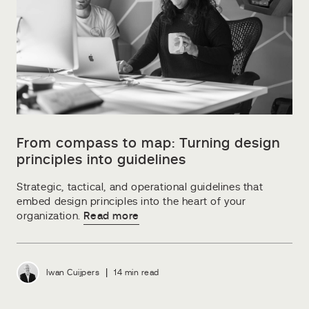
From compass to map: Turning design
principles into guidelines
Strategic, tactical, and operational guidelines that
embed design principles into the heart of your
organization.
Read more
|
Iwan Cuijpers
14 min read