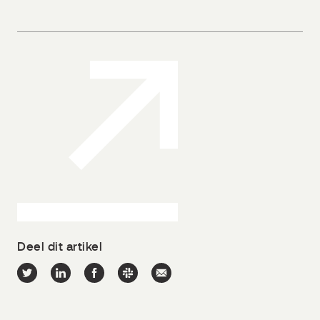
Deel dit artikel