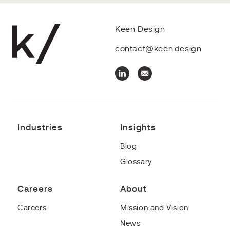
Keen Design
contact@keen.design
Industries
Insights
Blog
Glossary
Careers
About
Careers
Mission and Vision
News