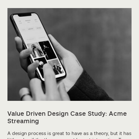
Value Driven Design Case Study: Acme
Streaming
A design process is great to have as a theory, but it has