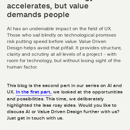
accelerates, but value
demands people
AI has an undeniable impact on the field of UX.
Those who sail blindly on technological promises
risk putting speed before value. Value Driven
Design helps avoid that pitfall. It provides structure,
clarity and scrutiny at all levels of a project - with
room for technology, but without losing sight of the
human factor.
This blog is the second part in our series on AI and
UX.
In the first part,
we looked at the opportunities
and possibilities. This time, we deliberately
highlighted the less rosy sides. Would you like to
discuss AI or Value Driven Design further with us?
Just get in touch with us.