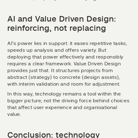
AI and Value Driven Design:
reinforcing, not replacing
AI's power lies in support: it eases repetitive tasks,
speeds up analysis and offers variety. But
deploying that power effectively and responsibly
requires a clear framework. Value Driven Design
provides just that. It structures projects from
abstract (strategy) to concrete (design assets),
with interim validation and room for adjustment.
In this way, technology remains a tool within the
bigger picture; not the driving force behind choices
that affect user experience and organisational
value.
Conclusion: technology