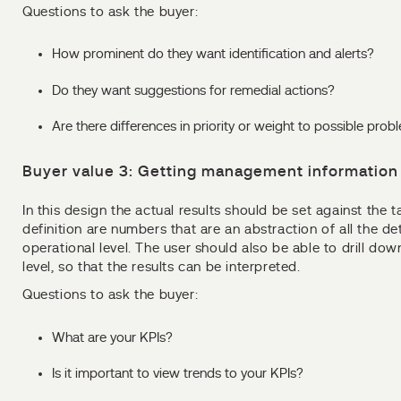
Questions to ask the buyer:
How prominent do they want identification and alerts?
Do they want suggestions for remedial actions?
Are there differences in priority or weight to possible prob
Buyer value 3: Getting management information 
In this design the actual results should be set against the t
definition are numbers that are an abstraction of all the de
operational level. The user should also be able to drill do
level, so that the results can be interpreted.
Questions to ask the buyer:
What are your KPIs?
Is it important to view trends to your KPIs?