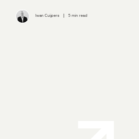
|
Iwan Cuijpers
5 min read