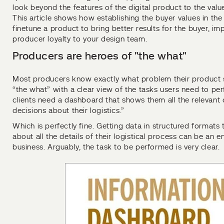
look beyond the features of the digital product to the value
This article shows how establishing the buyer values in the
finetune a product to bring better results for the buyer, 
producer loyalty to your design team.
Producers are heroes of "the what"
Most producers know exactly what problem their product s
“the what” with a clear view of the tasks users need to per
clients need a dashboard that shows them all the relevant
decisions about their logistics.”
Which is perfectly fine. Getting data in structured formats 
about all the details of their logistical process can be an 
business. Arguably, the task to be performed is very clear.