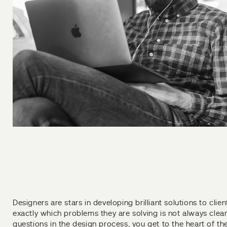
Designers are stars in developing brilliant solutions to clien
exactly which problems they are solving is not always clea
questions in the design process, you get to the heart of th