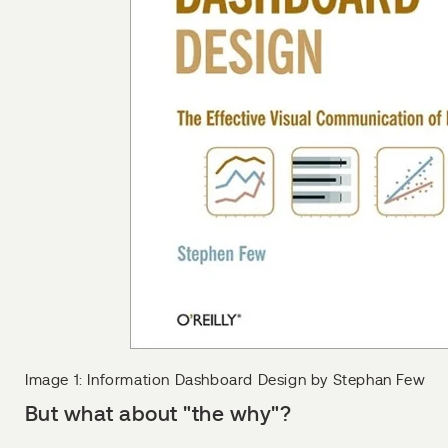
Image 1: Information Dashboard Design by Stephan Few
But what about "the why"?