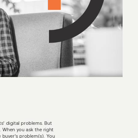
ts' digital problems. But
r. When you ask the right
e buyer's problem(s). You