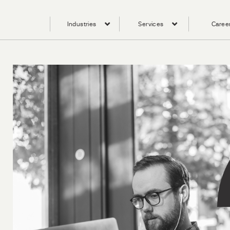
Industries
Services
Caree