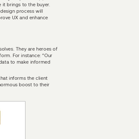
 it brings to the buyer.
 design process will
improve UX and enhance
olves. They are heroes of
form. For instance: “Our
 data to make informed
that informs the client
enormous boost to their