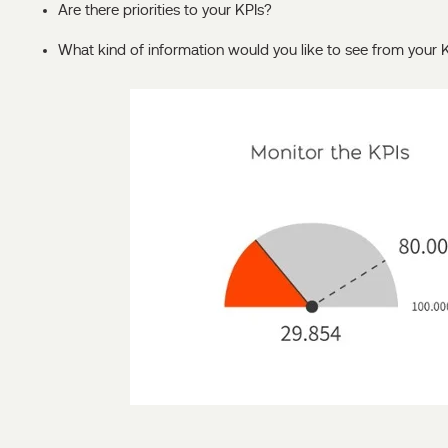
Are there priorities to your KPIs?
What kind of information would you like to see from your 