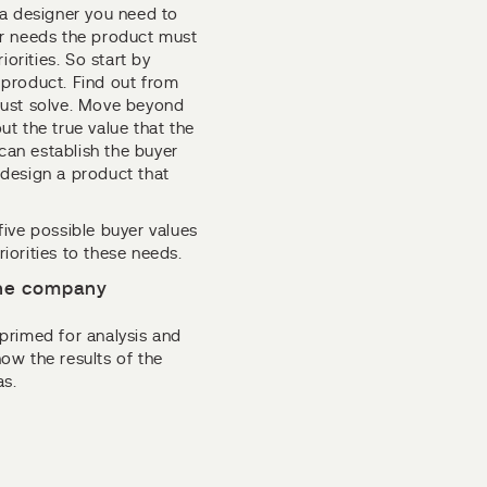
 a designer you need to
er needs the product must
riorities. So start by
e product. Find out from
must solve. Move beyond
out the true value that the
an establish the buyer
design a product that
 five possible buyer values
orities to these needs.
 the company
primed for analysis and
ow the results of the
as.