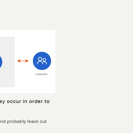
ey occur in order to
and probably leave out