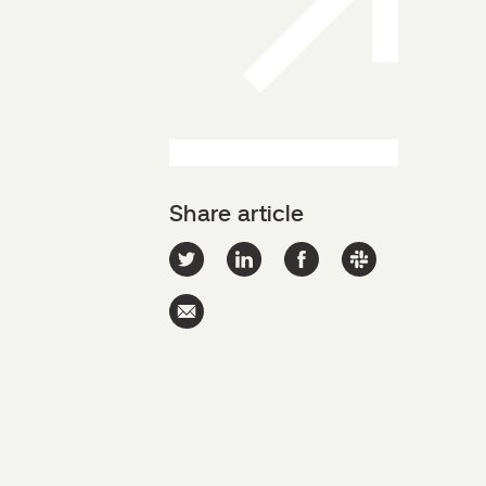
Share article