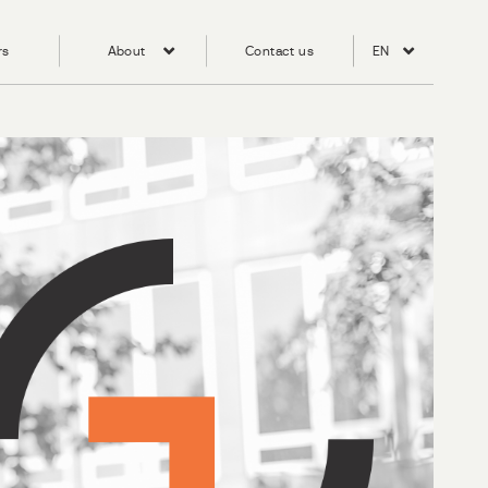
rs
About
Contact us
EN