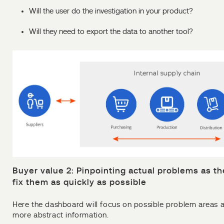
Will the user do the investigation in your product?
Will they need to export the data to another tool?
Buyer value 2: Pinpointing actual problems as th
fix them as quickly as possible
Here the dashboard will focus on possible problem areas 
more abstract information.