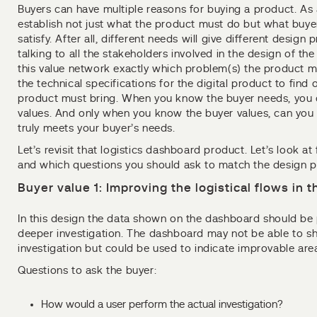
Buyers can have multiple reasons for buying a product. As
establish not just what the product must do but what buy
satisfy. After all, different needs will give different design p
talking to all the stakeholders involved in the design of th
this value network exactly which problem(s) the product 
the technical specifications for the digital product to find 
product must bring. When you know the buyer needs, you c
values. And only when you know the buyer values, can you 
truly meets your buyer’s needs.
Let’s revisit that logistics dashboard product. Let’s look at
and which questions you should ask to match the design pri
Buyer value 1: Improving the logistical flows in
In this design the data shown on the dashboard should be 
deeper investigation. The dashboard may not be able to sh
investigation but could be used to indicate improvable are
Questions to ask the buyer:
How would a user perform the actual investigation?