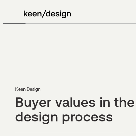
Keen Design
Buyer values in the
design process