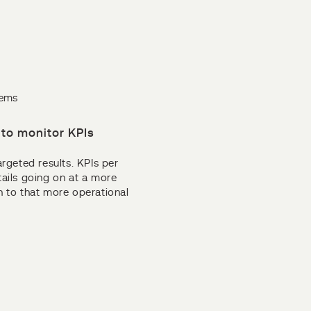
lems
to monitor KPIs
argeted results. KPIs per
tails going on at a more
wn to that more operational