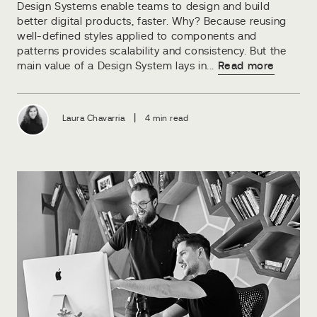
Design Systems enable teams to design and build
better digital products, faster. Why? Because reusing
well-defined styles applied to components and
patterns provides scalability and consistency. But the
main value of a Design System lays in...
Read more
|
Laura Chavarria
4 min read