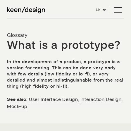
UK
Glossary
What is a prototype?
In the development of a product, a prototype is a
version for testing. This can be done very early
with few details (low fidelity or lo-fi), or very
detailed and almost indistinguishable from the real
thing (high fidelity or hi-fi).
See also:
User Interface Design
,
Interaction Design
,
Mock-up