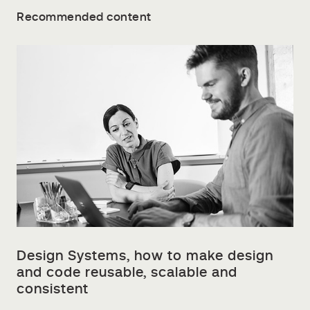
Recommended content
Design Systems, how to make design
and code reusable, scalable and
consistent