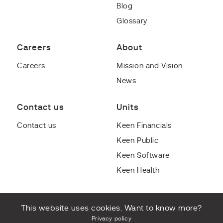
Blog
Glossary
Careers
About
Careers
Mission and Vision
News
Contact us
Units
Contact us
Keen Financials
Keen Public
Keen Software
Keen Health
This website uses cookies. Want to know more?
Privacy policy