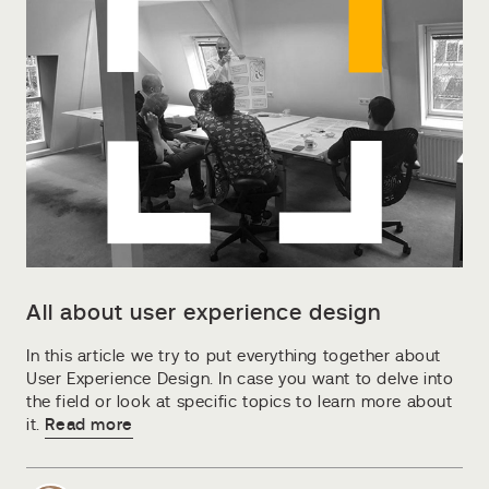
All about user experience design
In this article we try to put everything together about
User Experience Design. In case you want to delve into
the field or look at specific topics to learn more about
it.
Read more