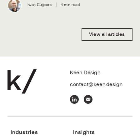
|
Iwan Cuijpers
4 min read
View all articles
Keen Design
contact@keen.design
Industries
Insights