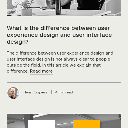
What is the difference between user
experience design and user interface
design?
The difference between user experience design and
user interface design is not always clear to people
outside the field. In this article we explain that
difference.
Read more
|
Iwan Cuijpers
4 min read