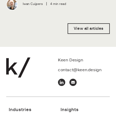
|
Iwan Cuijpers
4 min read
View all articles
Keen Design
contact@keen.design
Industries
Insights