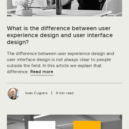
What is the difference between user
experience design and user interface
design?
The difference between user experience design and
user interface design is not always clear to people
outside the field. In this article we explain that
difference.
Read more
|
Iwan Cuijpers
4 min read