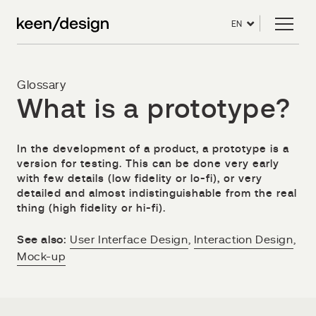
EN
Glossary
What is a prototype?
In the development of a product, a prototype is a
version for testing. This can be done very early
with few details (low fidelity or lo-fi), or very
detailed and almost indistinguishable from the real
thing (high fidelity or hi-fi).
See also:
User Interface Design
,
Interaction Design
,
Mock-up