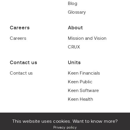
Blog
Glossary
Careers
About
Careers
Mission and Vision
CRUX
Contact us
Units
Contact us
Keen Financials
Keen Public
Keen Software
Keen Health
This website uses cookies. Want to know more?
Privacy policy