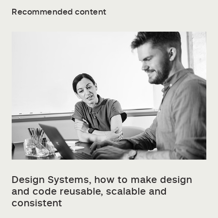
Recommended content
Design Systems, how to make design
and code reusable, scalable and
consistent