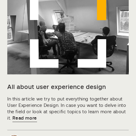
All about user experience design
In this article we try to put everything together about
User Experience Design. In case you want to delve into
the field or look at specific topics to learn more about
it.
Read more