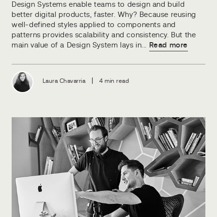
Design Systems enable teams to design and build
better digital products, faster. Why? Because reusing
well-defined styles applied to components and
patterns provides scalability and consistency. But the
main value of a Design System lays in...
Read more
|
Laura Chavarria
4 min read