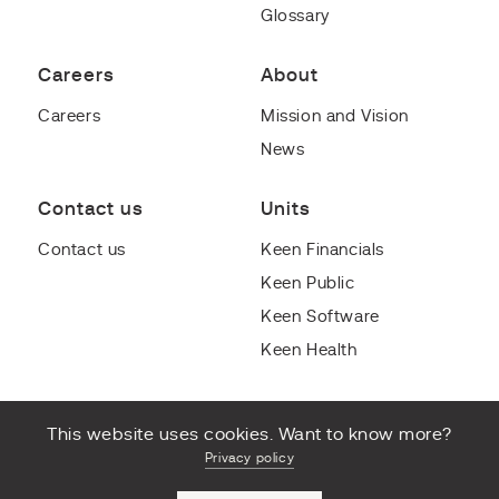
Glossary
Careers
About
Careers
Mission and Vision
News
Contact us
Units
Contact us
Keen Financials
Keen Public
Keen Software
Keen Health
This website uses cookies. Want to know more?
Privacy policy
© Copyright 2022 Keen Group B.V. All rights reserved.