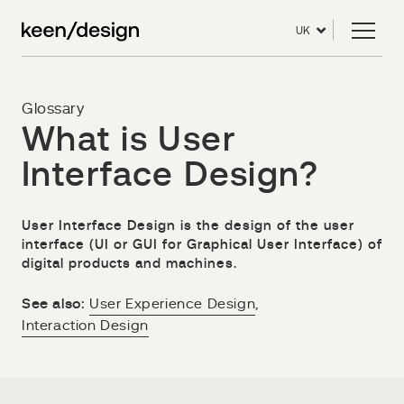
UK
Glossary
What is User
Interface Design?
User Interface Design is the design of the user
interface (UI or GUI for Graphical User Interface) of
digital products and machines.
See also:
User Experience Design
,
Interaction Design