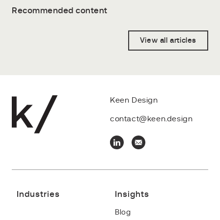
Recommended content
View all articles
Keen Design
contact@keen.design
Industries
Insights
Blog