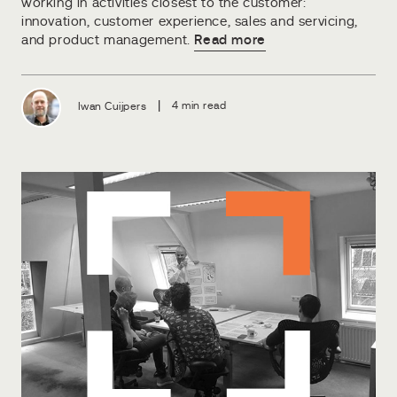
working in activities closest to the customer:
innovation, customer experience, sales and servicing,
and product management.
Read more
|
Iwan Cuijpers
4 min read