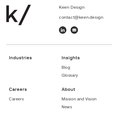
Keen Design
contact@keen.design
Industries
Insights
Blog
Glossary
Careers
About
Careers
Mission and Vision
News