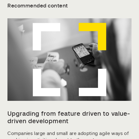
Recommended content
Upgrading from feature driven to value-
driven development
Companies large and small are adopting agile ways of