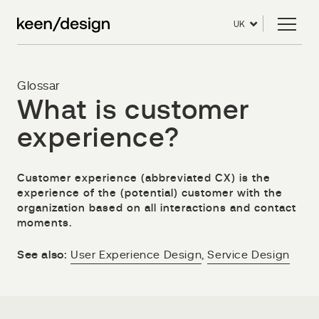
UK
Glossar
What is customer
experience?
Customer experience (abbreviated CX) is the
experience of the (potential) customer with the
organization based on all interactions and contact
moments.
See also:
User Experience Design
,
Service Design