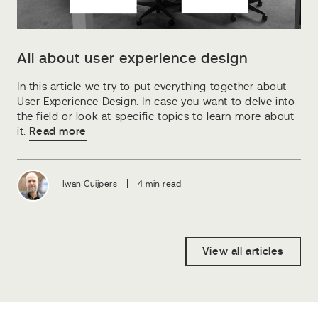
All about user experience design
In this article we try to put everything together about
User Experience Design. In case you want to delve into
the field or look at specific topics to learn more about
it.
Read more
|
Iwan Cuijpers
4 min read
View all articles