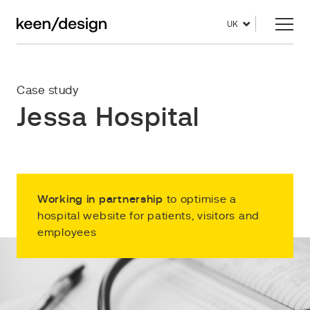
UK
Case study
Jessa Hospital
Working in partnership
to optimise a
hospital website for patients, visitors and
employees