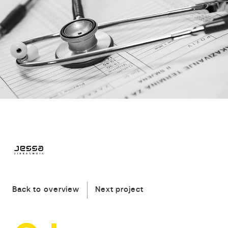
Back to overview
Next project