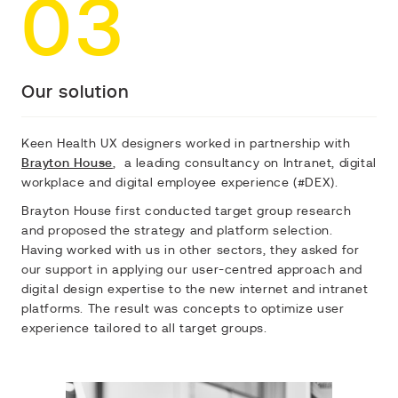
03
Our solution
Keen Health UX designers worked in partnership with
Brayton House
, a leading consultancy on Intranet, digital
workplace and digital employee experience (#DEX).
Brayton House first conducted target group research
and proposed the strategy and platform selection.
Having worked with us in other sectors, they asked for
our support in applying our user-centred approach and
digital design expertise to the new internet and intranet
platforms. The result was concepts to optimize user
experience tailored to all target groups.