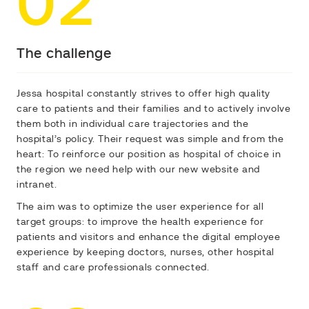
02
The challenge
Jessa hospital constantly strives to offer high quality
care to patients and their families and to actively involve
them both in individual care trajectories and the
hospital’s policy. Their request was simple and from the
heart:
To reinforce our position as hospital of choice in
the region
we need help with our new website and
intranet.
The aim was to optimize the user experience for all
target groups: to improve the health experience for
patients and visitors and enhance the digital employee
experience by keeping doctors, nurses, other hospital
staff and care professionals connected.