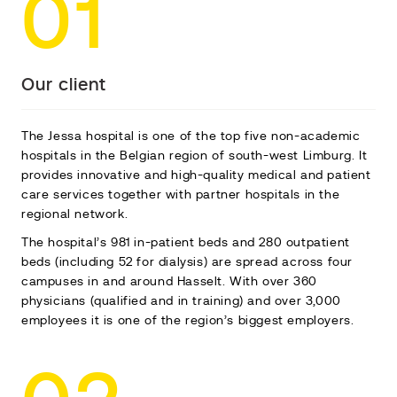
01
Our client
The Jessa hospital is one of the top five non-academic
hospitals in the Belgian region of south-west Limburg. It
provides innovative and high-quality medical and patient
care services together with partner hospitals in the
regional network.
The hospital’s 981 in-patient beds and 280 outpatient
beds (including 52 for dialysis) are spread across four
campuses in and around Hasselt. With over 360
physicians (qualified and in training) and over 3,000
employees it is one of the region’s biggest employers.