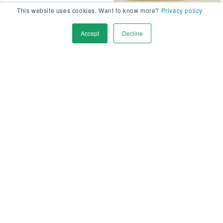
This website uses cookies. Want to know more?
Privacy policy
Accept
Decline