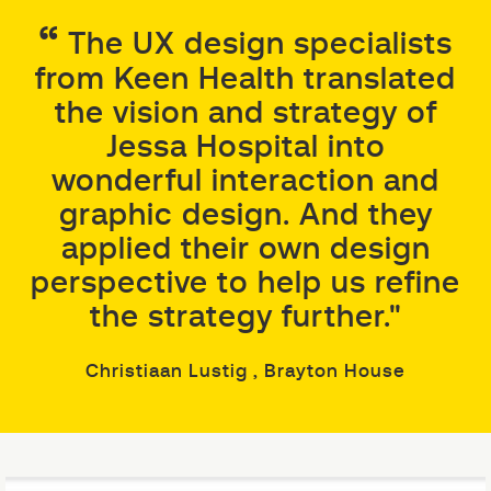
The UX design specialists
from Keen Health translated
the vision and strategy of
Jessa Hospital into
wonderful interaction and
graphic design. And they
applied their own design
perspective to help us refine
the strategy further."
Christiaan Lustig
, Brayton House