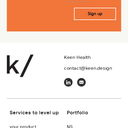
Keen Health
contact@keen.design
Services to level up
Portfolio
your product
NS