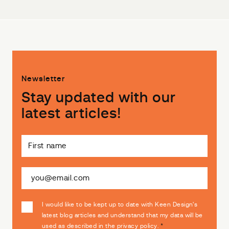
Newsletter
Stay updated with our
latest articles!
I would like to be kept up to date with Keen Design's
latest blog articles and understand that my data will be
used as described in the
privacy policy
.
*