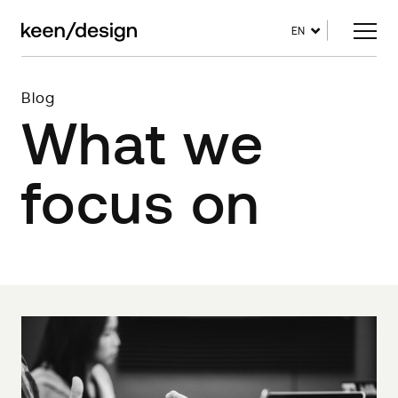
EN
Blog
What we
focus on