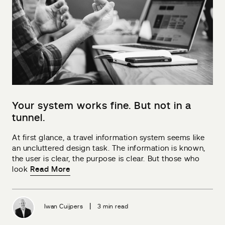
Your system works fine. But not in a
tunnel.
At first glance, a travel information system seems like
an uncluttered design task. The information is known,
the user is clear, the purpose is clear. But those who
look
Read More
|
Iwan Cuijpers
3 min read