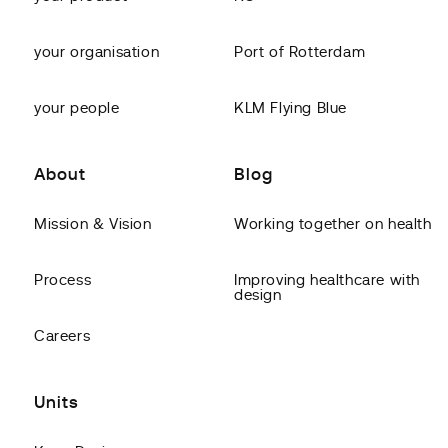
your organisation
Port of Rotterdam
your people
KLM Flying Blue
About
Blog
Mission & Vision
Working together on health
Process
Improving healthcare with
design
Careers
Units