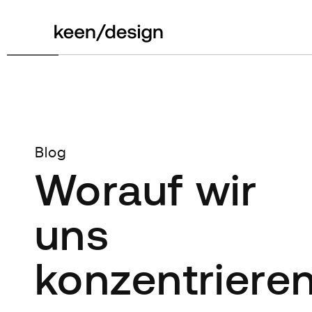
Blog
Worauf wir
uns
konzentriere