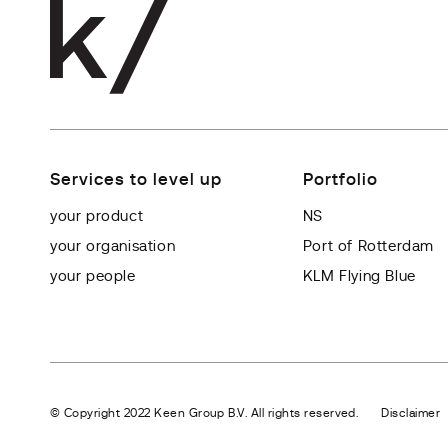
Services to level up
Portfolio
your product
NS
your organisation
Port of Rotterdam
your people
KLM Flying Blue
© Copyright 2022 Keen Group B.V. All rights reserved.
Disclaimer