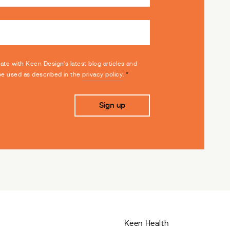
date with Keen Design's latest blog articles and
 be used as described in the
privacy policy
.
*
Keen Health