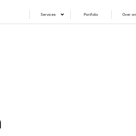
Services
Portfolio
Over o
n