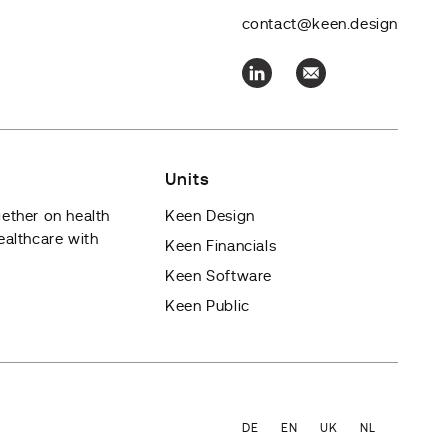
contact@keen.design
Units
ether on health
Keen Design
ealthcare with
Keen Financials
Keen Software
Keen Public