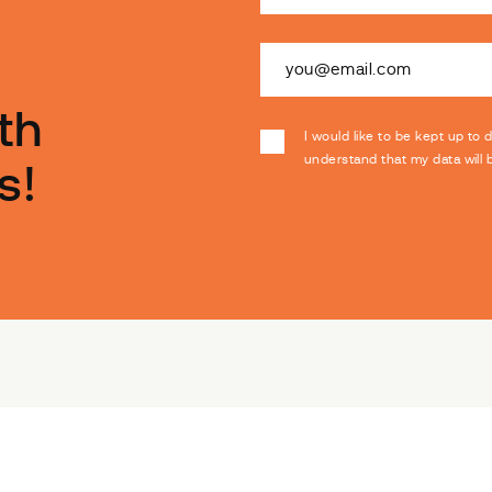
th
I would like to be kept up to 
understand that my data will
s!