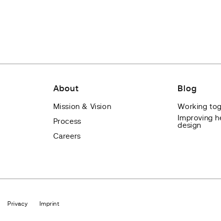
About
Blog
Mission & Vision
Working tog
Improving h
Process
design
Careers
Privacy
Imprint