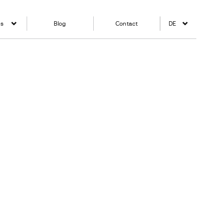
ns
Blog
Contact
DE