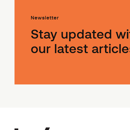
Newsletter
Stay updated wi
our latest article