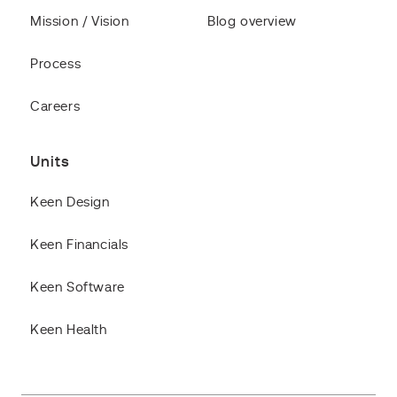
Mission / Vision
Blog overview
Process
Careers
Units
Keen Design
Keen Financials
Keen Software
Keen Health