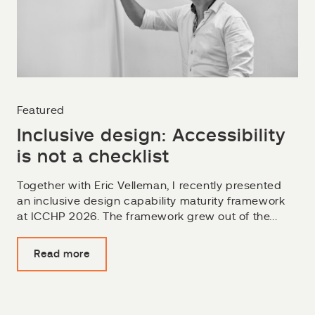
Featured
Inclusive design: Accessibility
is not a checklist
Together with Eric Velleman, I recently presented
an inclusive design capability maturity framework
at ICCHP 2026. The framework grew out of the...
Read more