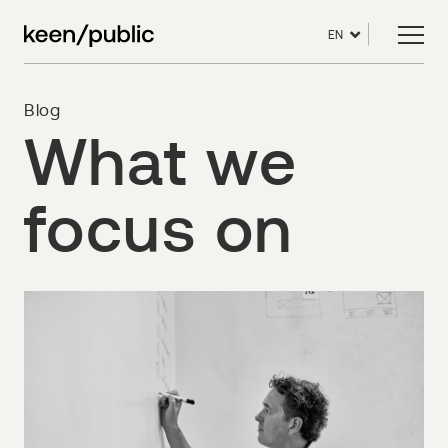
EN
Blog
What we
focus on