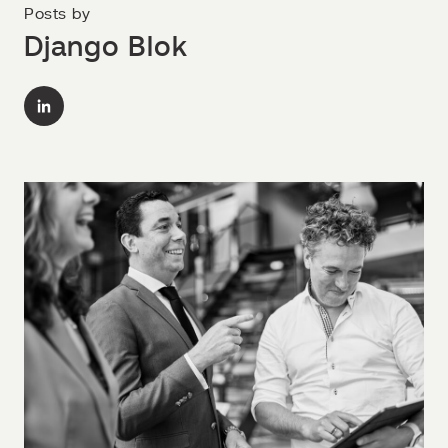
Posts by
Django Blok