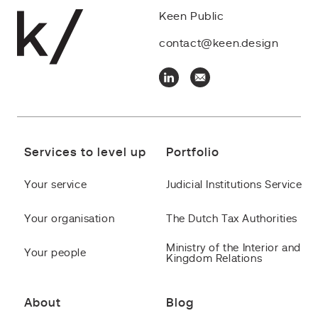
Keen Public
contact@keen.design
Services to level up
Portfolio
Your service
Judicial Institutions Service
Your organisation
The Dutch Tax Authorities
Ministry of the Interior and
Your people
Kingdom Relations
About
Blog