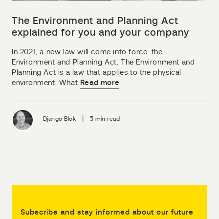
The Environment and Planning Act
explained for you and your company
In 2021, a new law will come into force: the
Environment and Planning Act. The Environment and
Planning Act is a law that applies to the physical
environment. What
Read more
|
Django Blok
5 min read
Subscribe and stay informed about our future