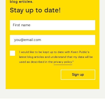
blog articles.
Stay up to date!
I would like to be kept up to date with Keen Public's
latest blog articles and understand that my data will be
used as described in the
privacy policy
.
*